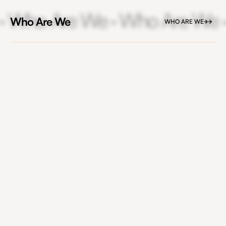
· Who Are We · Who Are We 
Who Are We
WHO ARE WE